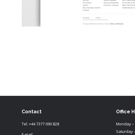
Contact
Office 
Tel.
+44 7377 090 828
Monday – 
Saturday 
E-mail