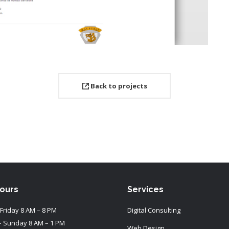
Back to projects
Hours
Services
Friday 8 AM – 8 PM
Digital Consulting
– Sunday 8 AM – 1 PM
Web Design