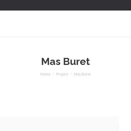
Mas Buret
You are here:
Home
Project
Mas Buret