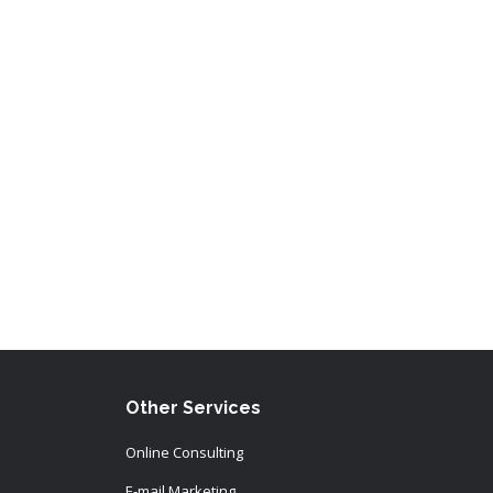
Other Services
Online Consulting
E-mail Marketing