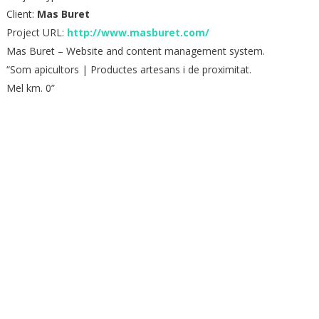
Client:
Mas Buret
Project URL:
http://www.masburet.com/
Mas Buret – Website and content management system.
“Som apicultors | Productes artesans i de proximitat.
Mel km. 0”